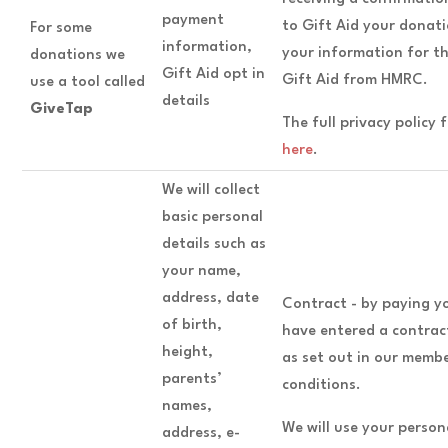
payment
to Gift Aid your donati
For some
information,
your information for t
donations we
Gift Aid opt in
Gift Aid from HMRC.
use a tool called
details
GiveTap
The full privacy policy
here
.
We will collect
basic personal
details such as
your name,
address, date
Contract - by paying y
of birth,
have entered a contract
height,
as set out in our memb
parents’
conditions.
names,
We will use your perso
address, e-