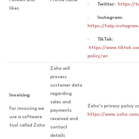
Follows and
Profile name
·
Twitter
:
https://t
likes
·
Instagram
:
https://help.instagr
·
TikTok
:
https://www.tiktok.co
policy/en
Zoho will
process
customer data
regarding
Invoicing
sales and
Zoho’s privacy policy c
For invoicing we
payments
https://www.zoho.com/
use a software
received and
tool called Zoho
contact
details