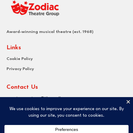
Award-winning musical theatre (est. 1968)
Links
Cookie Policy
Privacy Policy
Contact Us
Email:
secretary@thezodiac.org