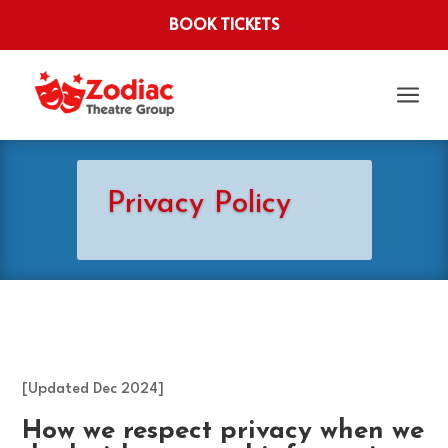
BOOK TICKETS
a
Privacy Policy
[Updated Dec 2024]
How we respect privacy when we