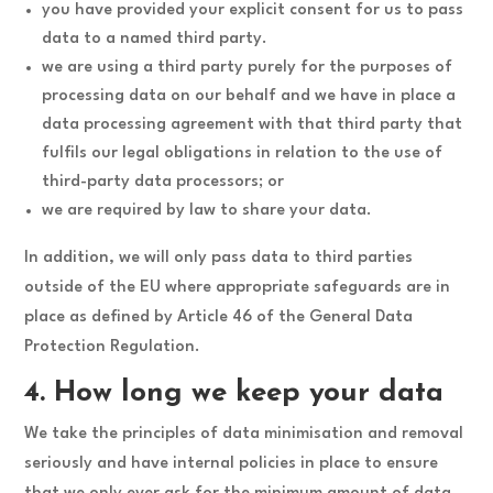
you have provided your explicit consent for us to pass
data to a named third party.
we are using a third party purely for the purposes of
processing data on our behalf and we have in place a
data processing agreement with that third party that
fulfils our legal obligations in relation to the use of
third-party data processors; or
we are required by law to share your data.
In addition, we will only pass data to third parties
outside of the EU where appropriate safeguards are in
place as defined by Article 46 of the General Data
Protection Regulation.
4. How long we keep your data
We take the principles of data minimisation and removal
seriously and have internal policies in place to ensure