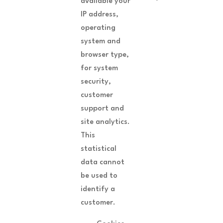
available your
IP address,
operating
system and
browser type,
for system
security,
customer
support and
site analytics.
This
statistical
data cannot
be used to
identify a
customer.