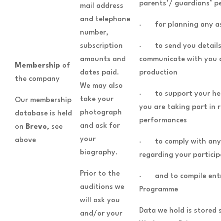
parents’/ guardians’ p
mail address
and telephone
· for planning any as
number,
subscription
· to send you details
amounts and
communicate with you 
Membership
of
dates paid.
production
the company
We may also
· to support your hea
take your
Our membership
you are taking part in 
photograph
database is held
performances
and ask for
on
Brevo
, see
your
above
· to comply with any 
biography.
regarding your particip
Prior to the
· and to compile entr
auditions we
Programme
will ask you
Data we hold is stored 
and/or your