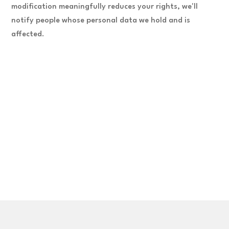
modification meaningfully reduces your rights, we'll
notify people whose personal data we hold and is
affected.