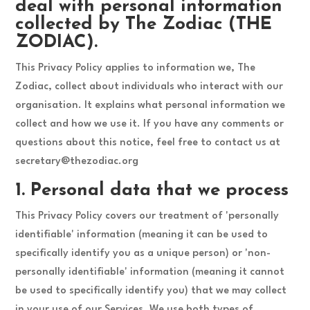
deal with personal information
collected by The Zodiac (THE
ZODIAC).
This Privacy Policy applies to information we, The
Zodiac, collect about individuals who interact with our
organisation. It explains what personal information we
collect and how we use it. If you have any comments or
questions about this notice, feel free to contact us at
secretary@thezodiac.org
1. Personal data that we process
This Privacy Policy covers our treatment of 'personally
identifiable' information (meaning it can be used to
specifically identify you as a unique person) or 'non-
personally identifiable' information (meaning it cannot
be used to specifically identify you) that we may collect
in your use of our Services. We use both types of