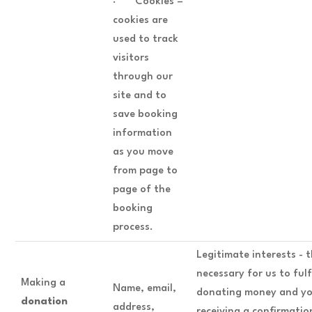
· Cookies –
cookies are
used to track
visitors
through our
site and to
save booking
information
as you move
from page to
page of the
booking
process.
Legitimate interests - t
necessary for us to fulf
Making a
Name, email,
donating money and yo
donation
address,
receiving a confirmatio