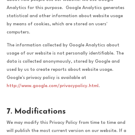
Analytics for this purpose. Google Analytics generates
statistical and other information about website usage
by means of cookies, which are stored on users'
computers.
The information collected by Google Analytics about
usage of our website is not personally identifiable. The
data is collected anonymously, stored by Google and
used by us to create reports about website usage.
Google's privacy policy is available at
http://www.google.com/privacypolicy.html
.
7. Modifications
We may modify this Privacy Policy from time to time and
will publish the most current version on our website. If a