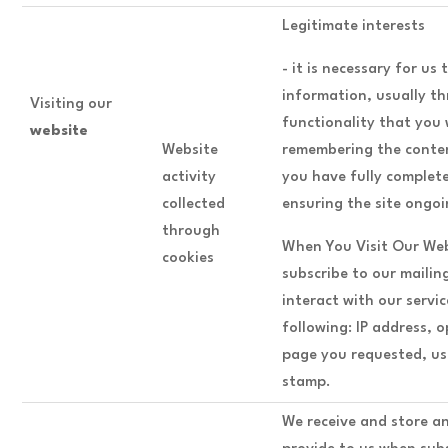
Legitimate interests
- it is necessary for us
information, usually th
Visiting our
functionality that you
website
Website
remembering the conten
activity
you have fully complet
collected
ensuring the site ongo
through
When You Visit Our Web
cookies
subscribe to our mailin
interact with our servi
following: IP address, 
page you requested, us
stamp.
We receive and store a