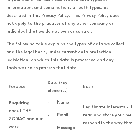
information, and combinations of both types, as
described in this Privacy Policy. This Privacy Policy does
not apply to the practices of any other company or
individual that we do not own or control.
The following table explains the types of data we collect
and the legal basis, under current data protection
legislation, on which this data is processed and any
tools we use to process that data.
Data (key
Purpose
Basis
elements)
· Name
Enquiring
Legitimate interests - i
about THE
· Email
read and store your me
ZODIAC and our
respond in the way tha
work
· Message