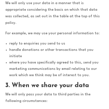
We will only use your data in a manner that is
appropriate considering the basis on which that data
was collected, as set out in the table at the top of this
policy.
For example, we may use your personal information to:
reply to enquiries you send to us
handle donations or other transactions that you
initiate
where you have specifically agreed to this, send you
marketing communications by email relating to our
work which we think may be of interest to you.
3. When we share your data
We will only pass your data to third parties in the
following circumstances: