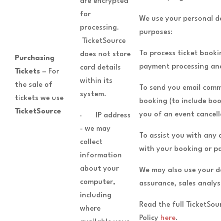
are encrypted
for
We use your personal d
processing.
purposes:
TicketSource
To process ticket booki
does not store
Purchasing
payment processing and
card details
Tickets
– For
within its
the sale of
To send you email comm
system.
tickets we use
booking (to include boo
TicketSource
you of an event cancell
· IP address
- we may
To assist you with any
collect
with your booking or 
information
about your
We may also use your d
computer,
assurance, sales analys
including
Read the full TicketSo
where
Policy
here
.