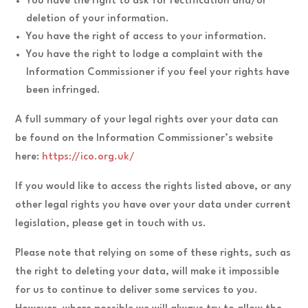
You have the right to ask for rectification and/or
deletion of your information.
You have the right of access to your information.
You have the right to lodge a complaint with the
Information Commissioner if you feel your rights have
been infringed.
A full summary of your legal rights over your data can
be found on the Information Commissioner’s website
here:
https://ico.org.uk/
If you would like to access the rights listed above, or any
other legal rights you have over your data under current
legislation, please get in touch with us.
Please note that relying on some of these rights, such as
the right to deleting your data, will make it impossible
for us to continue to deliver some services to you.