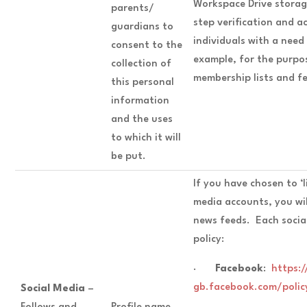
Workspace Drive storage
parents/
step verification and a
guardians to
individuals with a need
consent to the
example, for the purpo
collection of
membership lists and fe
this personal
information
and the uses
to which it will
be put.
If you have chosen to ‘li
media accounts, you wil
news feeds. Each social
policy:
·
Facebook
:
https:/
gb.facebook.com/polic
Social Media
–