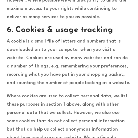
However, where possible we will always try to allow the
maximum access to your rights while continuing to
deliver as many services to you as possible.
6. Cookies & usage tracking
A cookie is a small file of letters and numbers that is
downloaded on to your computer when you visit a
website. Cookies are used by many websites and can do
a number of things, e.g. remembering your preferences,
recording what you have put in your shopping basket,
and counting the number of people looking at a website.
Where cookies are used to collect personal data, we list
these purposes in section 1 above, along with other
personal data that we collect. However, we also use
some cookies that do not collect personal information
but that do help us collect anonymous information
about how people use our website. We use Google