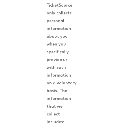
TicketSource
only collects
personal
information
about you
when you
specifically
provide us
with such
information
on a voluntary
basis. The
information
that we
collect
includes: