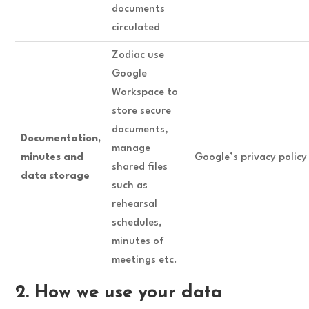
documents
circulated
Zodiac use
Google
Workspace to
store secure
documents,
Documentation,
manage
minutes and
Google’s privacy polic
shared files
data storage
such as
rehearsal
schedules,
minutes of
meetings etc.
2. How we use your data