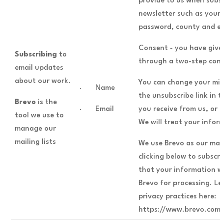
provide to us when subs
newsletter such as you
password, county and e
Consent - you have giv
Subscribing
to
through a two-step con
email updates
about our work.
You can change your mi
· Name
the unsubscribe link in
Brevo
is the
· Email
you receive from us, or
tool we use to
We will treat your info
manage our
mailing lists
We use Brevo as our ma
clicking below to subs
that your information w
Brevo for processing. 
privacy practices here:
https://www.brevo.com