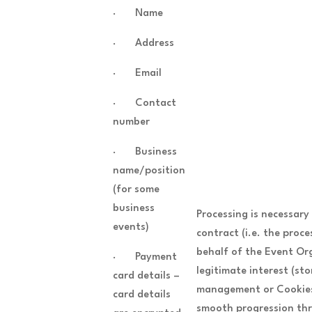
· Name
· Address
· Email
· Contact
number
· Business
name/position
(for some
business
Processing is necessary
events)
contract (i.e. the proc
behalf of the Event Or
· Payment
legitimate interest (sto
card details –
management or Cookies 
card details
smooth progression thr