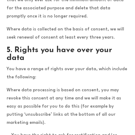
that we only ever ask for the minimum amount of data
for the associated purpose and delete that data
promptly once it is no longer required.
Where data is collected on the basis of consent, we will
seek renewal of consent at least every three years.
5. Rights you have over your
data
You have a range of rights over your data, which include
the following:
Where data processing is based on consent, you may
revoke this consent at any time and we will make it as
easy as possible for you to do this (for example by
putting ‘unsubscribe’ links at the bottom of all our
marketing emails).