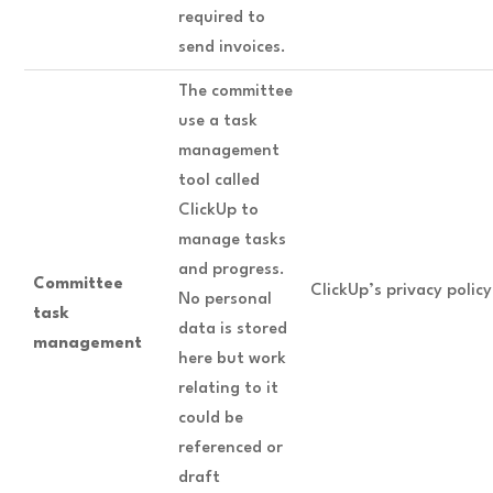
required to
send invoices.
The committee
use a task
management
tool called
ClickUp to
manage tasks
and progress.
Committee
ClickUp’s privacy polic
No personal
task
data is stored
management
here but work
relating to it
could be
referenced or
draft