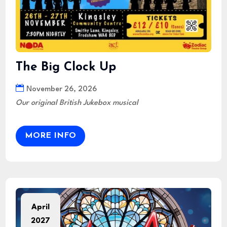
The Big Clock Up
November 26, 2026
Our original British Jukebox musical
MORE INFO
April
2027