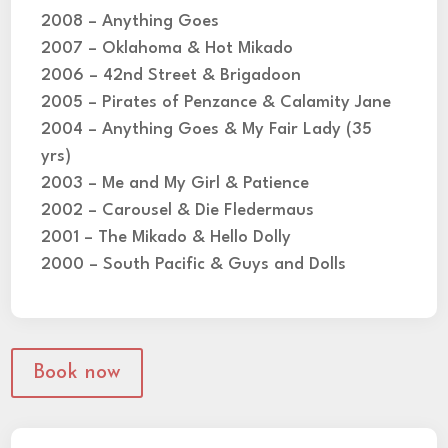
2008 – Anything Goes
2007 – Oklahoma & Hot Mikado
2006 – 42nd Street & Brigadoon
2005 – Pirates of Penzance & Calamity Jane
2004 – Anything Goes & My Fair Lady (35
yrs)
2003 – Me and My Girl & Patience
2002 – Carousel & Die Fledermaus
2001 – The Mikado & Hello Dolly
2000 – South Pacific & Guys and Dolls
Book now