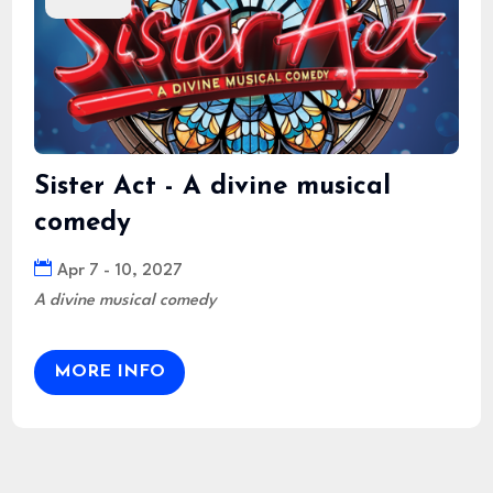
Sister Act - A divine musical
comedy
Apr 7 - 10, 2027
A divine musical comedy
MORE INFO