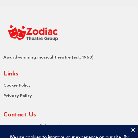
Award-winning musical theatre (est. 1968)
Links
Cookie Policy
Privacy Policy
Contact Us
Email:
secretary@thezodiac.org