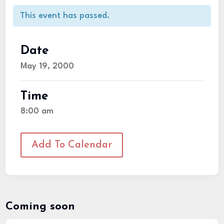
This event has passed.
Date
May 19, 2000
Time
8:00 am
Add To Calendar
Coming soon