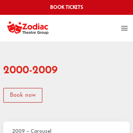
BOOK TICKETS
a
2000-2009
Book now
2009 – Carousel