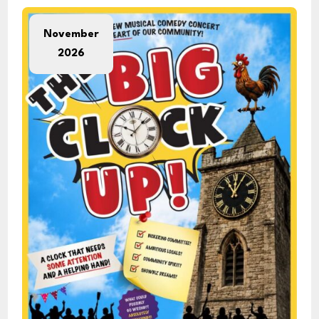
November
2026